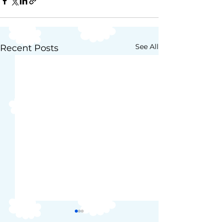
See All
Recent Posts