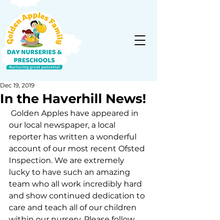
Dec 19, 2019
In the Haverhill News!
 Golden Apples have appeared in 
our local newspaper, a local 
reporter has written a wonderful 
account of our most recent Ofsted 
Inspection. We are extremely 
lucky to have such an amazing 
team who all work incredibly hard 
and show continued dedication to 
care and teach all of our children 
within our nursery. Please follow 