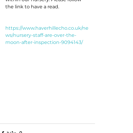
the link to have a read.
https://www.haverhillecho.co.uk/ne
ws/nursery-staff-are-over-the-
moon-after-inspection-9094143/