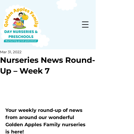
Mar 31, 2022
Nurseries News Round-
Up – Week 7
Your weekly round-up of news 
from around our wonderful 
Golden Apples Family nurseries 
is here!