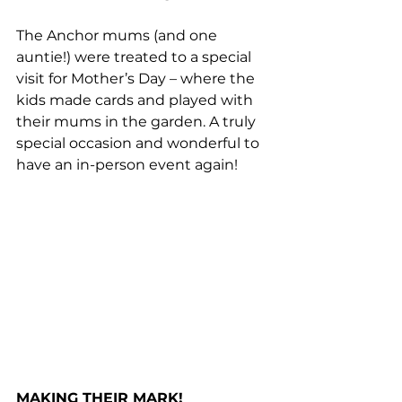
The Anchor mums (and one 
auntie!) were treated to a special 
visit for Mother’s Day – where the 
kids made cards and played with 
their mums in the garden. A truly 
special occasion and wonderful to 
have an in-person event again!
MAKING THEIR MARK!