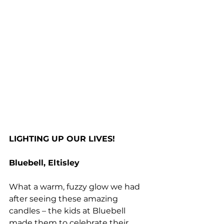
LIGHTING UP OUR LIVES!
Bluebell, Eltisley
What a warm, fuzzy glow we had 
after seeing these amazing 
candles – the kids at Bluebell 
made them to celebrate their 