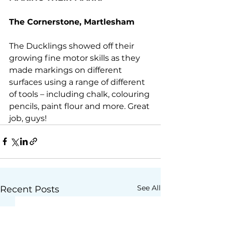
The Cornerstone, Martlesham
The Ducklings showed off their 
growing fine motor skills as they 
made markings on different 
surfaces using a range of different 
of tools – including chalk, colouring 
pencils, paint flour and more. Great 
job, guys!
See All
Recent Posts