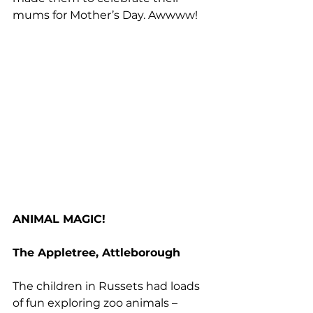
mums for Mother’s Day. Awwww!
ANIMAL MAGIC!
The Appletree, Attleborough
The children in Russets had loads 
of fun exploring zoo animals – 