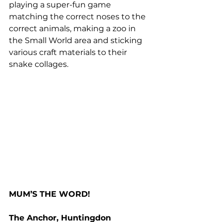
playing a super-fun game 
matching the correct noses to the 
correct animals, making a zoo in 
the Small World area and sticking 
various craft materials to their 
snake collages.
MUM’S THE WORD!
The Anchor, Huntingdon