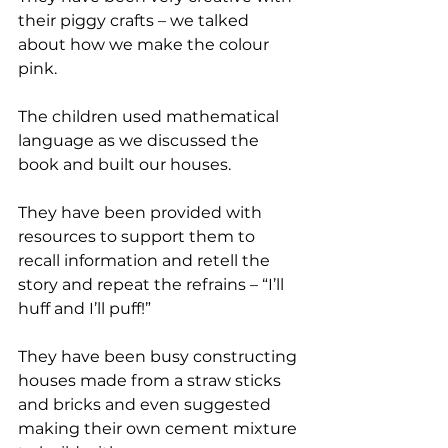
their piggy crafts – we talked 
about how we make the colour 
pink. 
The children used mathematical 
language as we discussed the 
book and built our houses. 
They have been provided with 
resources to support them to 
recall information and retell the 
story and repeat the refrains – “I’ll 
huff and I’ll puff!”
They have been busy constructing 
houses made from a straw sticks 
and bricks and even suggested 
making their own cement mixture 