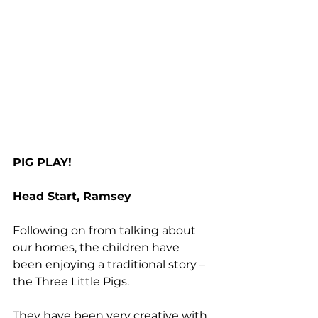
PIG PLAY!
Head Start, Ramsey
Following on from talking about 
our homes, the children have 
been enjoying a traditional story – 
the Three Little Pigs.
They have been very creative with 