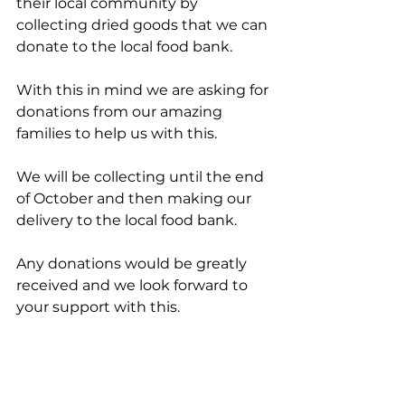
their local community by 
collecting dried goods that we can 
donate to the local food bank. 
With this in mind we are asking for 
donations from our amazing 
families to help us with this. 
We will be collecting until the end 
of October and then making our 
delivery to the local food bank. 
Any donations would be greatly 
received and we look forward to 
your support with this.