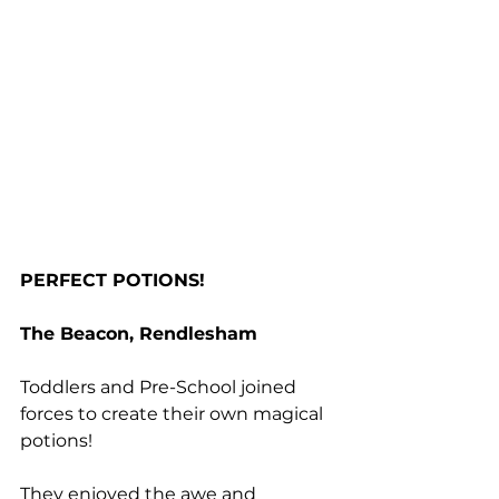
PERFECT POTIONS!
The Beacon, Rendlesham
Toddlers and Pre-School joined 
forces to create their own magical 
potions!
They enjoyed the awe and 