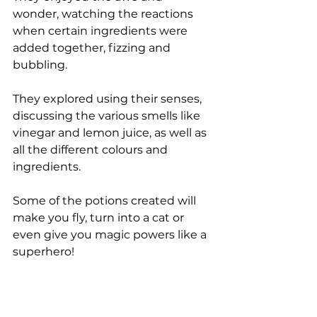
wonder, watching the reactions 
when certain ingredients were 
added together, fizzing and 
bubbling. 
They explored using their senses, 
discussing the various smells like 
vinegar and lemon juice, as well as 
all the different colours and 
ingredients. 
Some of the potions created will 
make you fly, turn into a cat or 
even give you magic powers like a 
superhero!