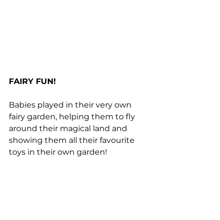
FAIRY FUN!
Babies played in their very own 
fairy garden, helping them to fly 
around their magical land and 
showing them all their favourite 
toys in their own garden!